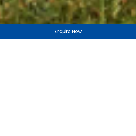
Enquire Now
Add More to Life
At Merlin, not only do we look to the future, but we enable
our stakeholders, partners, and customers to do so as
well. The future is about evolution. More success, more
satisfaction, more joy.